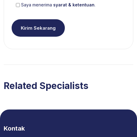
Saya menerima
syarat & ketentuan
.
Kirim Sekarang
Related Specialists
Kontak