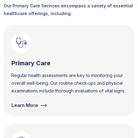
Our Primary Care Services encompass a variety of essential
healthcare offerings, including:
Primary Care
Regular health assessments are key to monitoring your
overall well-being. Our routine check-ups and physical
examinations include thorough evaluations of vital signs.
Learn More