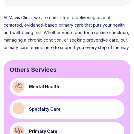
At Mavis Clinic, we are committed to delivering patient-
centered, evidence-based primary care that puts your health
and well-being first. Whether youre due for a routine check-up,
managing a chronic condition, or seeking preventive care, our
primary care team is here to support you every step of the way.
Others Services
Mental Health
Specialty Care
Primary Care