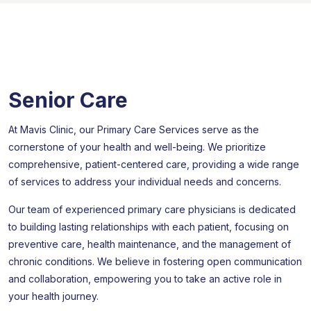
Senior Care
At Mavis Clinic, our Primary Care Services serve as the
cornerstone of your health and well-being. We prioritize
comprehensive, patient-centered care, providing a wide range
of services to address your individual needs and concerns.
Our team of experienced primary care physicians is dedicated
to building lasting relationships with each patient, focusing on
preventive care, health maintenance, and the management of
chronic conditions. We believe in fostering open communication
and collaboration, empowering you to take an active role in
your health journey.