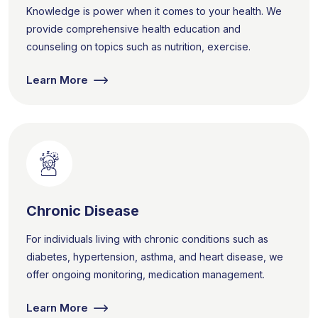
Knowledge is power when it comes to your health. We
provide comprehensive health education and
counseling on topics such as nutrition, exercise.
Learn More
Chronic Disease
For individuals living with chronic conditions such as
diabetes, hypertension, asthma, and heart disease, we
offer ongoing monitoring, medication management.
Learn More