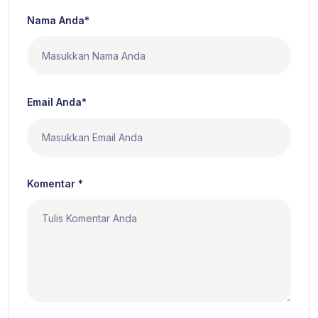
Nama Anda*
Email Anda*
Komentar *