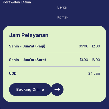
Perawatan Utama
Berita
Kontak
Jam Pelayanan
Senin - Jum'at (Pagi)
09:00 - 12:00
Senin - Jum'at (Sore)
13:00 - 16:00
UGD
24 Jam
Booking Online