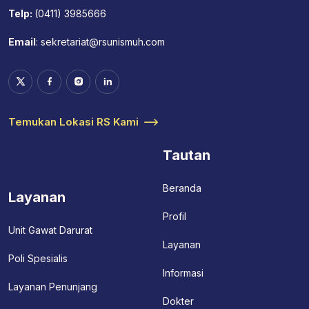
Telp:
(0411) 3985666
Email
:
sekretariat@rsunismuh.com
Temukan Lokasi RS Kami
Tautan
Beranda
Layanan
Profil
Unit Gawat Darurat
Layanan
Poli Spesialis
Informasi
Layanan Penunjang
Dokter