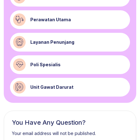
Perawatan Utama
Layanan Penunjang
Poli Spesialis
Unit Gawat Darurat
You Have Any Question?
Your email address will not be published.