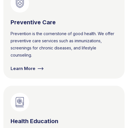
Preventive Care
Prevention is the cornerstone of good health. We offer
preventive care services such as immunizations,
screenings for chronic diseases, and lifestyle
counseling.
Learn More
Health Education