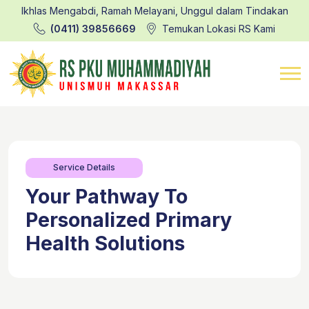
Ikhlas Mengabdi, Ramah Melayani, Unggul dalam Tindakan
(0411) 39856669
Temukan Lokasi RS Kami
Service Details
Your Pathway To
Personalized Primary
Health Solutions